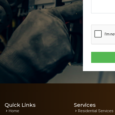
Quick Links
Services
Home
Residential Services