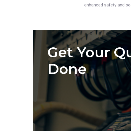
enhanced safety and pea
Get Your Qu
Done