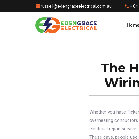
russell@edengraceelectrical.com.au
+ 04
Hom
The H
Wiri
Whether you have flickeri
overheating conductors i
electrical repair servic
These days, people use 