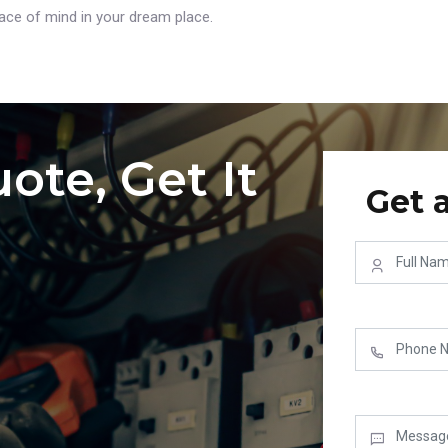
ce of mind in your dream place.
ote, Get It
Get 