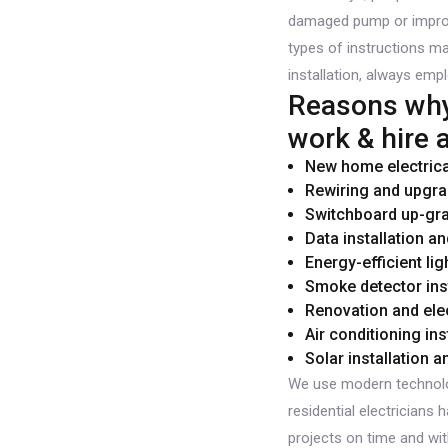
damaged pump or improper
types of instructions ma
installation, always empl
Reasons why 
work & hire a
New home electrical
Rewiring and upgra
Switchboard up-gr
Data installation an
Energy-efficient lig
Smoke detector inst
Renovation and elec
Air conditioning ins
Solar installation 
We use modern technolo
residential electricians
projects on time and wit