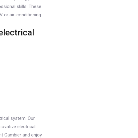
ssional skills. These
V or air-conditioning
lectrical
rical system. Our
ovative electrical
ount Gambier and enjoy