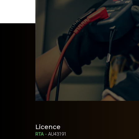
Licence
RTA -
AU43191