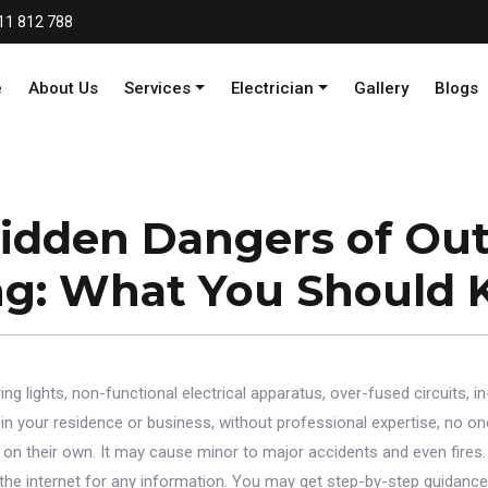
11 812 788
e
About Us
Services
Electrician
Gallery
Blogs
idden Dangers of Ou
ng: What You Should 
ng lights, non-functional electrical apparatus, over-fused circuits, in
n your residence or business, without professional expertise, no one
es on their own. It may cause minor to major accidents and even fires.
the internet for any information. You may get step-by-step guidance