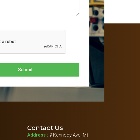
Contact Us
Address :
9 Kennedy Ave, Mt