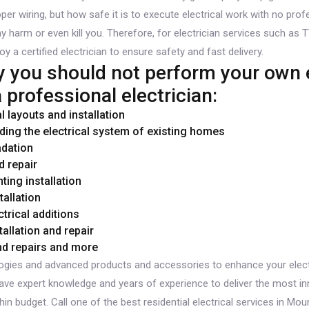
 wiring, but how safe it is to execute electrical work with no profe
y harm or even kill you. Therefore, for electrician services such as T
oy a certified electrician to ensure safety and fast delivery.
you should not perform your own e
 professional electrician:
 layouts and installation
ding the electrical system of existing homes
adation
d repair
hting installation
allation
trical additions
tallation and repair
and repairs and more
gies and advanced products and accessories to enhance your elect
 have expert knowledge and years of experience to deliver the most inn
hin budget. Call one of the best residential electrical services in M