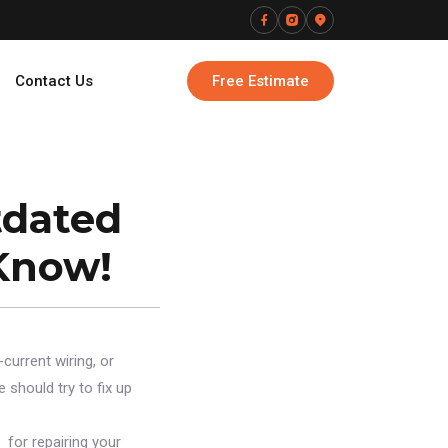
Contact Us
Free Estimate
tdated
Know!
-current wiring, or
 should try to fix up
 for repairing your