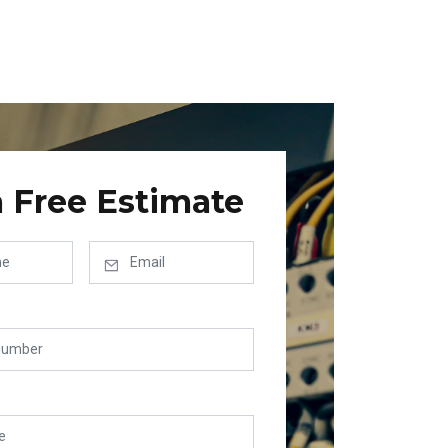
a Free Estimate