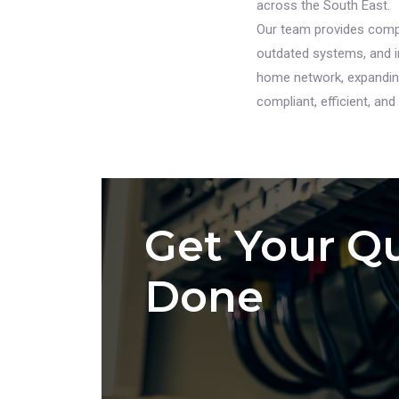
across the South East.
Our team provides compl
outdated systems, and in
home network, expanding 
compliant, efficient, and b
Get Your Qu
Done