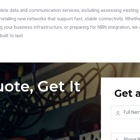
ete data and communication services, including assessing existing 
stalling new networks that support fast, stable connectivity. Whethe
your business infrastructure, or preparing for NBN integration, we 
uilt to last.
ote, Get It
Get 