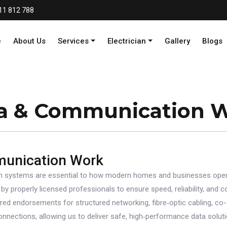
11 812 788
e
About Us
Services
Electrician
Gallery
Blogs
a & Communication 
munication Work
 systems are essential to how modern homes and businesses oper
 by properly licensed professionals to ensure speed, reliability, and
ired endorsements for structured networking, fibre‑optic cabling, co-ax
nections, allowing us to deliver safe, high‑performance data soluti