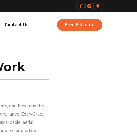
Contact Us
Free Estimate
Work
ate, and they must be
 compliance. Eden‑Grace
ial cable, aerial,
ons for properties