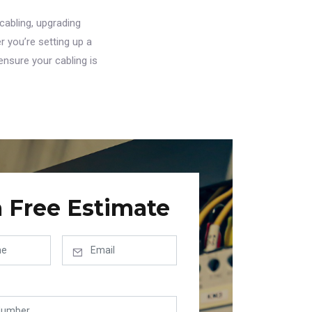
cabling, upgrading
r you’re setting up a
ensure your cabling is
a Free Estimate