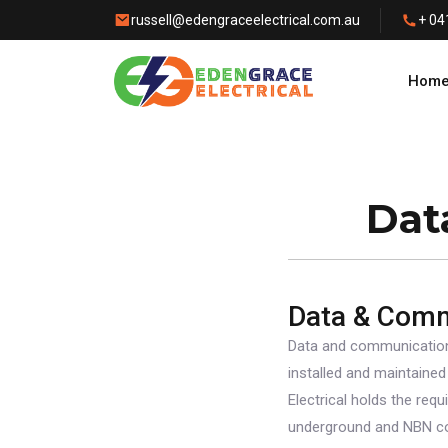
russell@edengraceelectrical.com.au
+ 04
Hom
Dat
Data & Com
Data and communication
installed and maintained
Electrical holds the requ
underground and NBN con