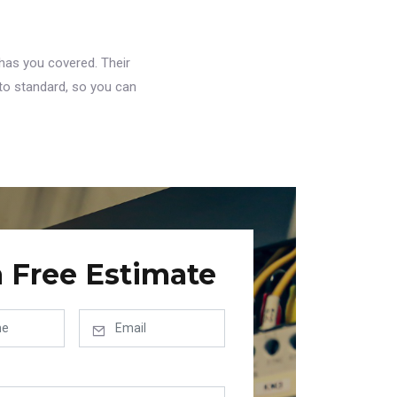
has you covered. Their
to standard, so you can
a Free Estimate