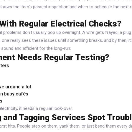
 shows the item’s passed inspection and when to schedule the next r
With Regular Electrical Checks?
cal problems don’t usually pop up overnight. A wire gets frayed, a plug
one really sees these issues until something breaks, and by then, it
sound and efficient for the long-run.
ent Needs Regular Testing?
ters
e around a lot
in busy cafés
s
electricity, it needs a regular look-over.
 and Tagging Services Spot Troubl
rst hits. People step on them, yank them, or just bend them every d