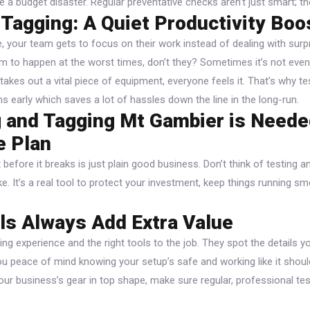
ke a budget disaster. Regular preventative checks aren’t just smart; t
 Tagging: A Quiet Productivity Boo
e, your team gets to focus on their work instead of dealing with surp
to happen at the worst times, don’t they? Sometimes it’s not eve
t takes out a vital piece of equipment, everyone feels it. That’s why t
 early which saves a lot of hassles down the line in the long-run.
 and Tagging Mt Gambier is Neede
e Plan
before it breaks is just plain good business. Don’t think of testing 
ke. It’s a real tool to protect your investment, keep things running 
ls Always Add Extra Value
ing experience and the right tools to the job. They spot the details y
e you peace of mind knowing your setup’s safe and working like it sho
our business’s gear in top shape, make sure regular, professional tes