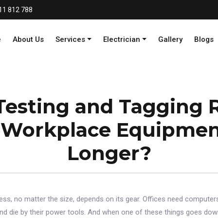
11 812 788
e
About Us
Services
Electrician
Gallery
Blogs
Testing and Tagging R
Workplace Equipmen
Longer?
iness, no matter the size, depends on its gear. Offices need computers
and die by their power tools. And when one of these things goes down