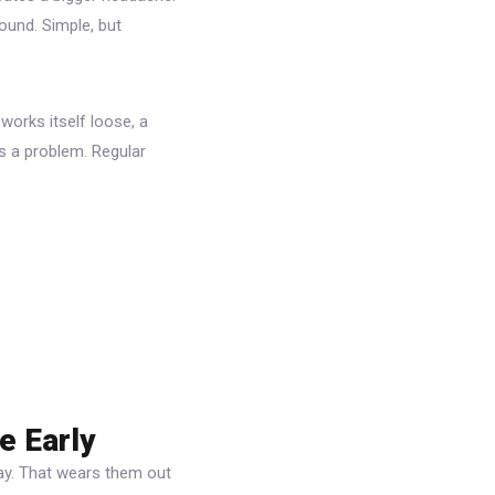
ound. Simple, but
 works itself loose, a
’s a problem. Regular
e Early
ay. That wears them out