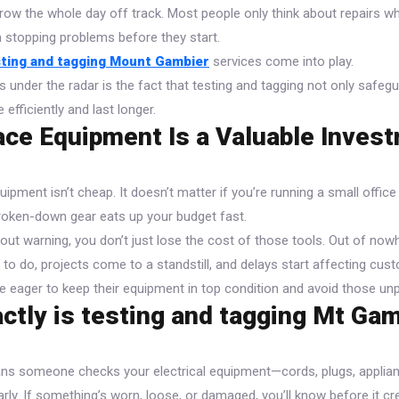
ow the whole day off track. Most people only think about repairs wh
om stopping problems before they start.
sting and tagging Mount Gambier
services come into play.
s under the radar is the fact that testing and tagging not only safe
 efficiently and last longer.
ce Equipment Is a Valuable Inves
uipment isn’t cheap. It doesn’t matter if you’re running a small offic
oken-down gear eats up your budget fast.
ut warning, you don’t just lose the cost of those tools. Out of nowh
to do, projects come to a standstill, and delays start affecting cust
 eager to keep their equipment in top condition and avoid those unp
ctly is testing and tagging Mt Ga
ns someone checks your electrical equipment—cords, plugs, applia
arly. If something’s worn, loose, or damaged, you’ll know before it c