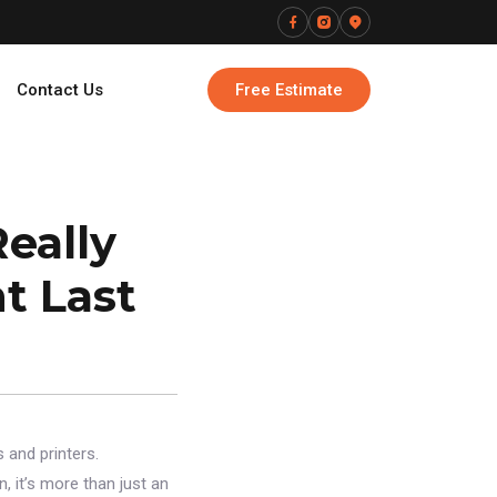
Contact Us
Free Estimate
eally
t Last
 and printers.
, it’s more than just an