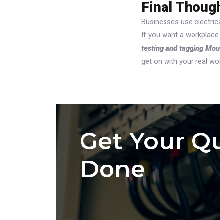
Final Thoug
Businesses use electrica
If you want a workplace
testing and tagging Mo
get on with your real wo
Get Your Qu
Done