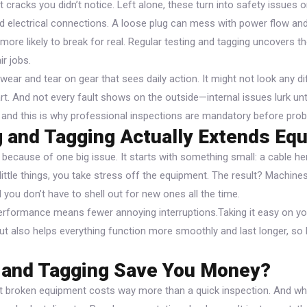
t cracks you didn’t notice. Left alone, these turn into safety issues 
d electrical connections. A loose plug can mess with power flow and
ore likely to break for real. Regular testing and tagging uncovers 
ir jobs.
wear and tear on gear that sees daily action. It might not look any dif
art. And not every fault shows on the outside—internal issues lurk unti
, and this is why professional inspections are mandatory before prob
 and Tagging Actually Extends Equ
because of one big issue. It starts with something small: a cable he
e little things, you take stress off the equipment. The result? Machin
 you don’t have to shell out for new ones all the time.
performance means fewer annoying interruptions.Taking it easy on y
t also helps everything function more smoothly and last longer, so 
g and Tagging Save You Money?
t broken equipment costs way more than a quick inspection. And wh