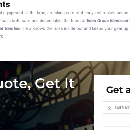
hts
l equipment all the time, so taking care of it early just makes sense.
 that’s both safe and dependable, the team at
Eden Grace Electrical
unt Gambier
crew knows the rules inside out and keeps your gear up 
rk.
ote, Get It
Get 