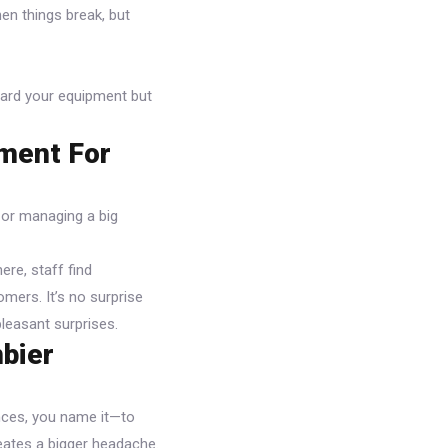
en things break, but
guard your equipment but
tment For
e or managing a big
ere, staff find
omers. It’s no surprise
leasant surprises.
mbier
nces, you name it—to
reates a bigger headache.