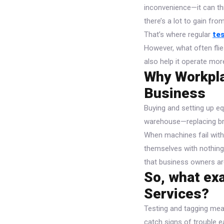
inconvenience—it can thr
there’s a lot to gain fr
That’s where regular
te
However, what often flie
also help it operate more
Why Workpla
Business
Buying and setting up eq
warehouse—replacing br
When machines fail witho
themselves with nothing 
that business owners are
So, what exa
Services?
Testing and tagging mea
catch signs of trouble e