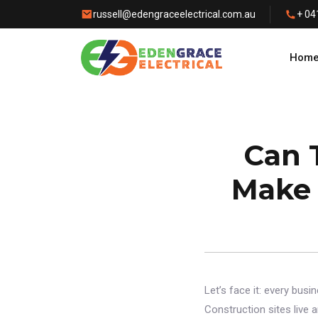
russell@edengraceelectrical.com.au
+ 04
Hom
Can 
Make 
Let’s face it: every bus
Construction sites live 