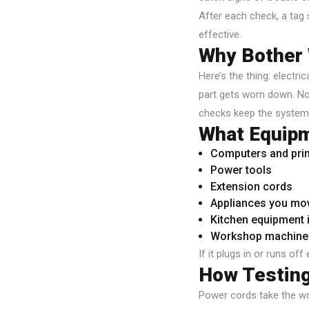
After each check, a tag
effective.
Why Bother 
Here’s the thing: electri
part gets worn down. No 
checks keep the system 
What Equipm
Computers and prin
Power tools
Extension cords
Appliances you mov
Kitchen equipment 
Workshop machine
If it plugs in or runs off 
How Testing
Power cords take the wo