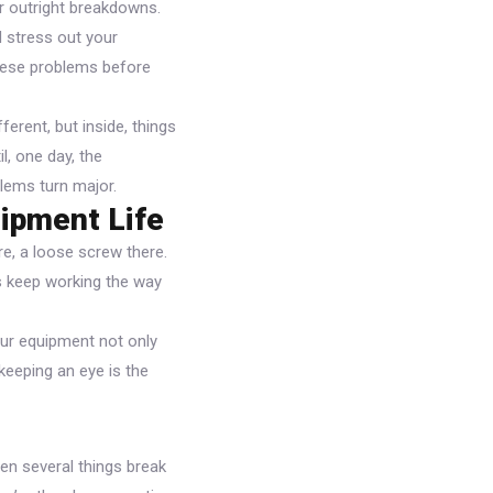
or outright breakdowns.
 stress out your
these problems before
ferent, but inside, things
l, one day, the
lems turn major.
ipment Life
re, a loose screw there.
es keep working the way
our equipment not only
keeping an eye is the
en several things break