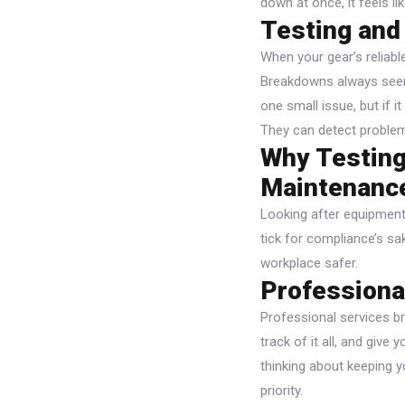
down at once, it feels li
Testing and
When your gear’s reliabl
Breakdowns always seem 
one small issue, but if i
They can detect problems
Why Testing
Maintenanc
Looking after equipment 
tick for compliance’s sa
workplace safer.
Professiona
Professional services br
track of it all, and giv
thinking about keeping y
priority.