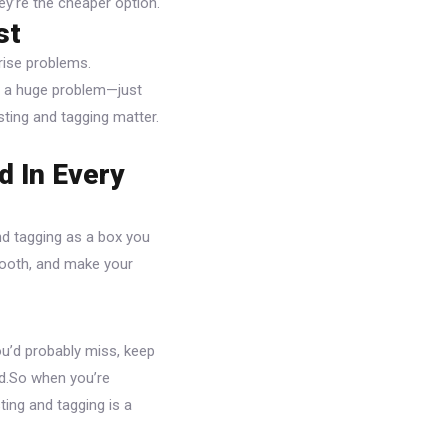
hey’re the cheaper option.
st
rise problems.
n a huge problem—just
esting and tagging matter.
d In Every
and tagging as a box you
smooth, and make your
ou’d probably miss, keep
uld.So when you’re
ting and tagging is a