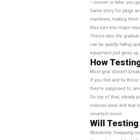
—sooner or later, you ge
Same story for plugs an
machines, making them m
they turn into major repa
There’s also the gradual 
can be quietly falling ap
equipment just gives up
How Testing
Most gear doesn’t break 
If you find and fix thos
they’re supposed to, and
On top of that, steady 
reduces wear and tear bu
smartest move.
Will Testin
Absolutely. Swapping ou